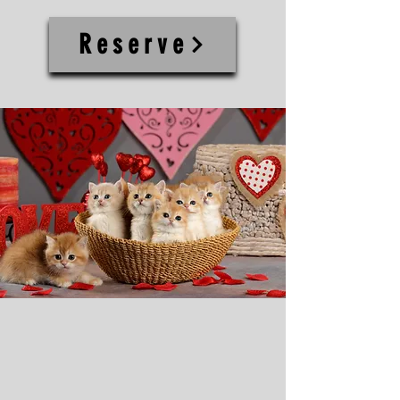
Reserve