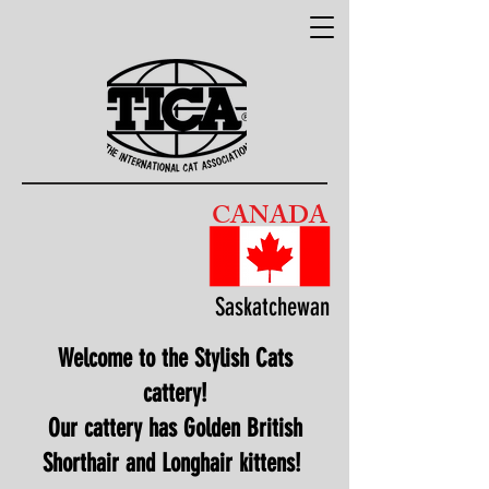
CANADA
Saskatchewan
Welcome to the Stylish Cats
cattery!
Our cattery has Golden British
Shorthair and Longhair kittens!