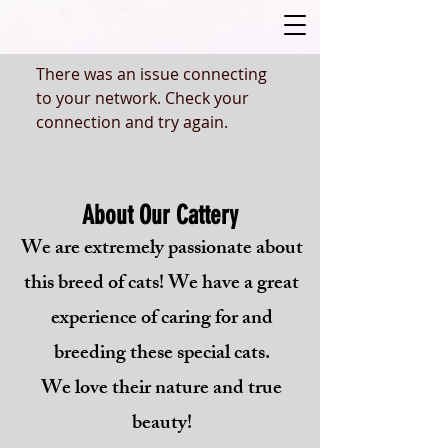
There was an issue connecting
to your network. Check your
connection and try again.
About Our Cattery
We are extremely passionate about
this breed of cats! We have a great
experience of caring for and
breeding these special cats.
We love their nature and true
beauty!