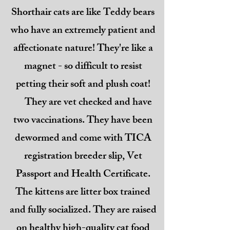
Shorthair cats are like Teddy bears
who have an extremely patient and
affectionate nature! They're like a
magnet - so difficult to resist
petting their soft and plush coat!
They are vet checked and have
two vaccinations. They have been
dewormed and come with TICA
registration breeder slip, Vet
Passport and Health Certificate.
The kittens are litter box trained
and fully socialized. They are raised
on healthy high-quality cat food