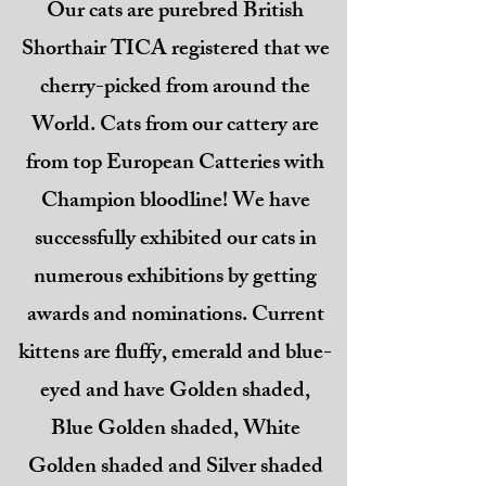
Our cats are purebred British
Shorthair TICA registered that we
cherry-picked from around the
World. Cats from our cattery are
from top European Catteries with
Champion bloodline! We have
successfully exhibited our cats in
numerous exhibitions by getting
awards and nominations. Current
kittens are fluffy, emerald and blue-
eyed and have Golden shaded,
Blue Golden shaded, White
Golden shaded and Silver shaded