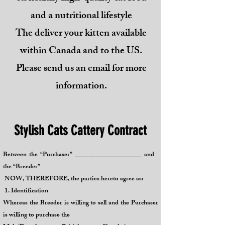
and a nutritional lifestyle
The deliver your kitten available
within Canada and to the US.
Please send us an email for more
information.
Stylish Cats Cattery Contract
Between the “Purchaser” ___________________ and
the “Breeder” ____________________________
NOW, THEREFORE, the parties hereto agree as:
1. Identification
Whereas the Breeder is willing to sell and the Purchaser
is willing to purchase the