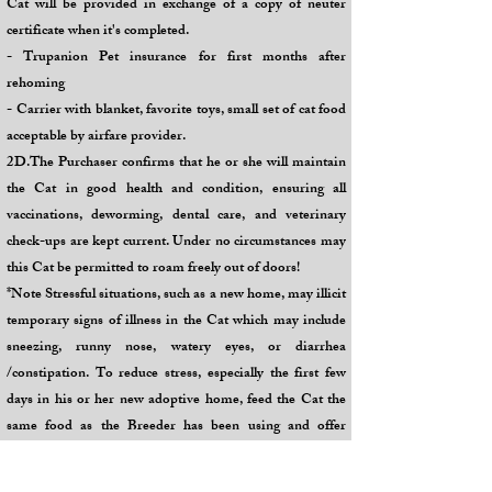
Cat will be provided in exchange of a copy of neuter
certificate when it's completed.
- Trupanion Pet insurance for first months after
rehoming
- Carrier with blanket, favorite toys, small set of cat food
acceptable by airfare provider.
2D.The Purchaser confirms that he or she will maintain
the Cat in good health and condition, ensuring all
vaccinations, deworming, dental care, and veterinary
check-ups are kept current. Under no circumstances may
this Cat be permitted to roam freely out of doors!
*Note Stressful situations, such as a new home, may illicit
temporary signs of illness in the Cat which may include
sneezing, runny nose, watery eyes, or diarrhea
/constipation. To reduce stress, especially the first few
days in his or her new adoptive home, feed the Cat the
same food as the Breeder has been using and offer
bottled water. Introduce family members and other pets
slowly for short periods at one time over several days or