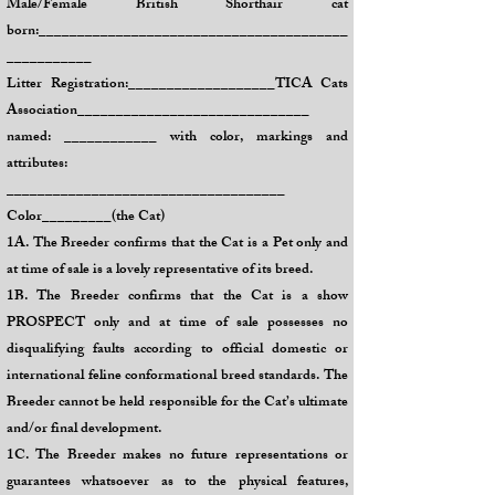
Male/Female British Shorthair cat
born:________________________________________
___________
Litter Registration:___________________TICA Cats
Association______________________________
named: ____________ with color, markings and
attributes:
____________________________________
Color_________(the Cat)
1A. The Breeder confirms that the Cat is a Pet only and
at time of sale is a lovely representative of its breed.
1B. The Breeder confirms that the Cat is a show
PROSPECT only and at time of sale possesses no
disqualifying faults according to official domestic or
international feline conformational breed standards. The
Breeder cannot be held responsible for the Cat’s ultimate
and/or final development.
1C. The Breeder makes no future representations or
guarantees whatsoever as to the physical features,