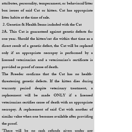
attributes, personality, temperament, or behavioral/litter
box issues of said Cat or kitten. Cat has appropriate
litter habits at the time of sale.
2. Genetics & Health Items included with the Cat
2A. This Cat is guaranteed against genetic defects for
one year. Should the kitten/cat die within that time as a
direct result of a genetic defect, the Cat will be replaced
only if an appropriate necropsy is performed by a
licensed veterinarian and a veterinarian’s certificate is
provided as proof of cause of death.
The Breeder confirms that the Cat has no health-
threatening genetic defects. If the kitten dies during
warranty period despite veterinary treatment, a
replacement will be made ONLY if a licensed
veterinarian certifies cause of death with an appropriate
necropsy. A
replacement of said Cat with another of
similar value when one becomes available after providing
the proof.
*
There will be no cash refunds given under any