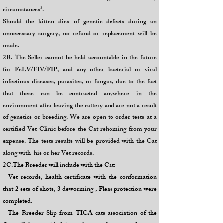
circumstances*.
Should the kitten dies of genetic defects during an
unnecessary surgery, no refund or replacement will be
made.
2B. The Seller cannot be held accountable in the future
for FeLV/FIV/FIP, and any other bacterial or viral
infectious diseases, parasites, or fungus, due to the fact
that these can be contracted anywhere in the
environment after leaving the cattery and are not a result
of genetics or breeding. We are open to order tests at a
certified Vet Clinic before the Cat rehoming from your
expense. The tests results will be provided with the Cat
along with his or her Vet records.
2C.The Breeder will include with the Cat:
- Vet records, health certificate with the conformation
that 2 sets of shots, 3 deworming , Fleas protection were
completed.
- The Breeder Slip from TICA cats association of the