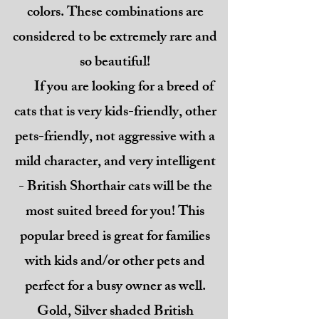
colors. These combinations are
considered to be extremely rare and
so beautiful!
If you are looking for a breed of
cats that is very kids-friendly, other
pets-friendly, not aggressive with a
mild character, and very intelligent
- British Shorthair cats will be the
most suited breed for you! This
popular breed is great for families
with kids and/or other pets and
perfect for a busy owner as well.
Gold, Silver shaded British