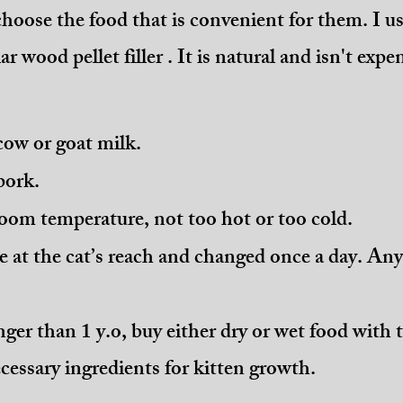
choose the food that is convenient for them. I us
r wood pellet filler . It is natural and isn't expe
cow or goat milk.
pork.
oom temperature, not too hot or too cold.
e at the cat’s reach and changed once a day. An
nger than 1 y.o, buy either dry or wet food with
cessary ingredients for kitten growth.