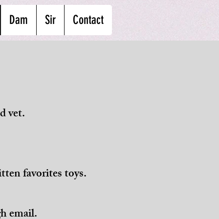
Dam
Sir
Contact
d vet.
tten favorites toys.
h email.