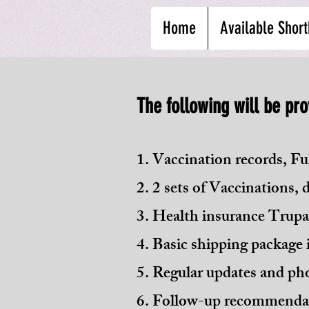
Home
Available Short
The following will be pro
1. Vaccination records, Ful
2. 2 sets of Vaccinations,
3. Health insurance Trupan
4. Basic shipping package i
5. Regular updates and pho
6. Follow-up recommendat