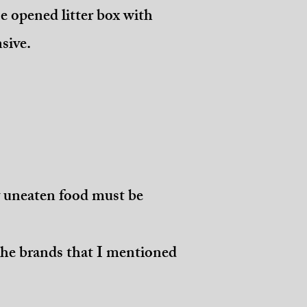
e opened litter box with
nsive.
y uneaten food must be
 the brands that I mentioned