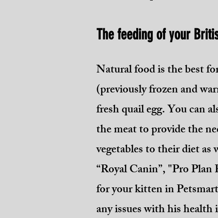
The feeding of your Briti
Natural food is the best fo
(previously frozen and war
fresh quail egg. You can al
the meat to provid
e the ne
vegetables to their diet as
“Royal Canin”, "Pro Plan 
for your kitten in Petsmar
any issues with his health 