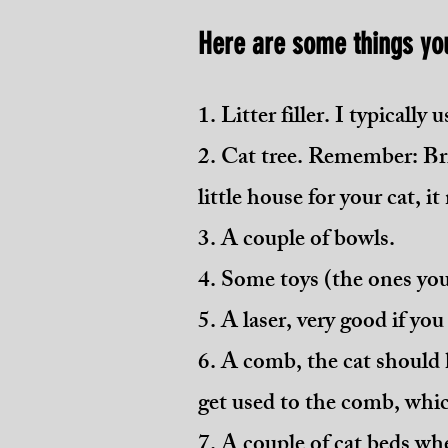
Here are some things yo
1. Litter filler. I typically
2. Cat tree. Remember: Brit
little house for your cat, it 
3. A couple of bowls.
4. Some toys (the ones you
5. A laser, very good if yo
6. A comb, the cat should k
get used to the comb, whic
7. A couple of cat beds wh