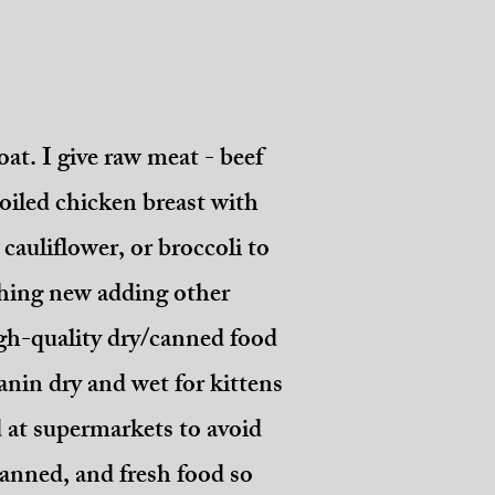
oat. I give raw meat - beef
oiled chicken breast with
cauliflower, or broccoli to
ething new adding other
high-quality dry/canned food
nin dry and wet for kittens
d at supermarkets to avoid
 canned, and fresh food so