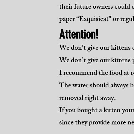
their future owners could 
paper “Exquisicat” or regula
Attention!
We don’t give our kittens 
We don’t give our kittens 
I recommend the food at r
The water should always b
removed right away.
If you bought a kitten you
since they provide more ne