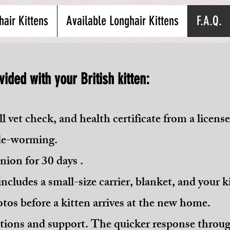
hair Kittens
Available Longhair Kittens
F.A.Q.
vided with your British kitten:
l vet check, and health certificate from a license
 de-worming.
ion for 30 days .
ncludes a small-size carrier, blanket, and your ki
tos before a kitten arrives at the new home.
ions and support. The quicker response throug