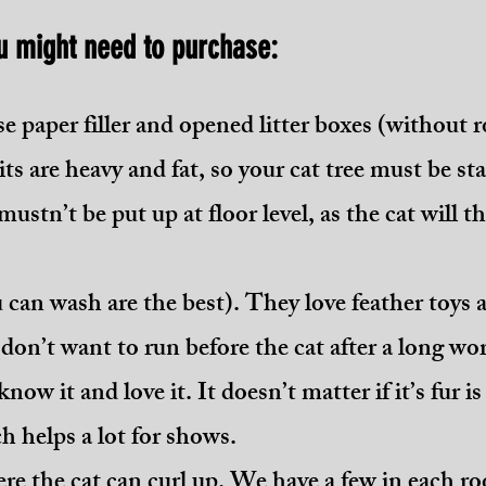
u might need to purchase:
 use paper filler and opened litter boxes (without r
s are heavy and fat, so your cat tree must be sta
mustn’t be put up at floor level, as the cat will thi
 can wash are the best). They love feather toys 
u don’t want to run before the cat after a long w
now it and love it. It doesn’t matter if it’s fur 
h helps a lot for shows.
ere the cat can curl up. We have a few in each r