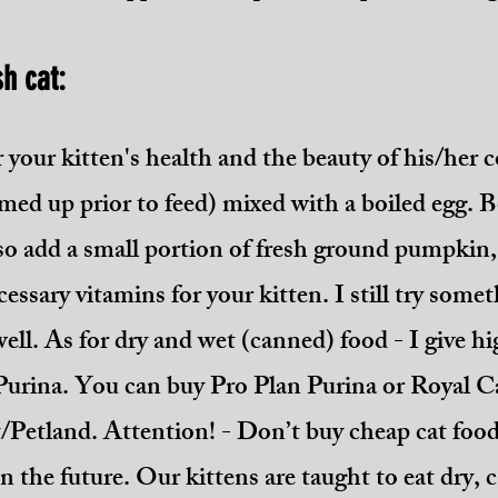
sh cat:
r your kitten's health and the beauty of his/her c
med up prior to feed) mixed with a boiled egg. B
so add a small portion of fresh ground pumpkin, 
cessary vitamins for your kitten. I still try som
 well. As for dry and wet (canned) food - I give 
Purina. You can buy Pro Plan Purina or Royal Ca
t/Petland. Attention! - Don’t buy cheap cat foo
in the future. Our kittens are taught to eat dry,