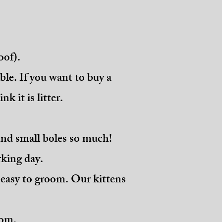
oof).
ble. If you want to buy a
nk it is litter.
and small boles so much!
orking day.
is easy to groom. Our kittens
oom.